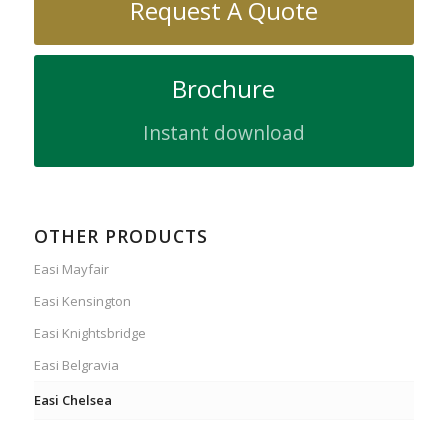
Request A Quote
Brochure
Instant download
OTHER PRODUCTS
Easi Mayfair
Easi Kensington
Easi Knightsbridge
Easi Belgravia
Easi Chelsea