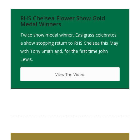
RHS Chelsea Flower Show Gold
Medal Winners
Twice show medal winner, Easigrass celebrates
a show stopping return to RHS Chelsea this May
with Tony Smith and, for the first time John
Lewis.
View The Video