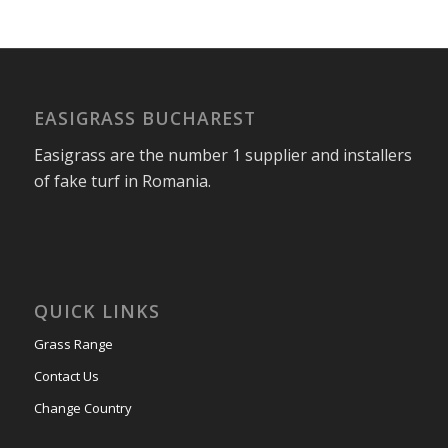
EASIGRASS BUCHAREST
Easigrass are the number 1 supplier and installers
of fake turf in Romania.
QUICK LINKS
Grass Range
Contact Us
Change Country