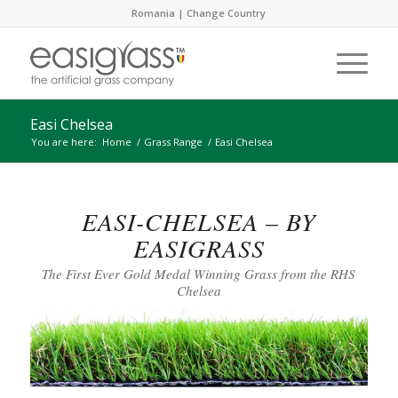
Romania |
Change Country
Easi Chelsea
You are here:
Home
/
Grass Range
/
Easi Chelsea
EASI-CHELSEA – BY
EASIGRASS
The First Ever Gold Medal Winning Grass from the RHS
Chelsea