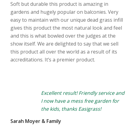
Soft but durable this product is amazing in
gardens and hugely popular on balconies. Very
easy to maintain with our unique dead grass infill
gives this product the most natural look and feel
and this is what bowled over the judges at the
show itself. We are delighted to say that we sell
this product all over the world as a result of its
accreditations. It’s a premier product.
Excellent result! Friendly service and
I now have a mess free garden for
the kids, thanks Easigrass!
Sarah Moyer & Family