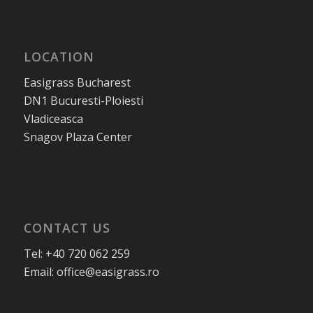
LOCATION
Easigrass Bucharest
DN1 Bucuresti-Ploiesti
Vladiceasca
Snagov Plaza Center
CONTACT US
Tel: +40 720 062 259
Email: office@easigrass.ro