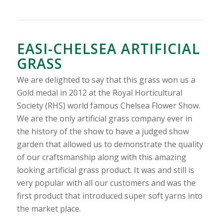
EASI-CHELSEA ARTIFICIAL
GRASS
We are delighted to say that this grass won us a
Gold medal in 2012 at the Royal Horticultural
Society (RHS) world famous Chelsea Flower Show.
We are the only artificial grass company ever in
the history of the show to have a judged show
garden that allowed us to demonstrate the quality
of our craftsmanship along with this amazing
looking artificial grass product. It was and still is
very popular with all our customers and was the
first product that introduced super soft yarns into
the market place.