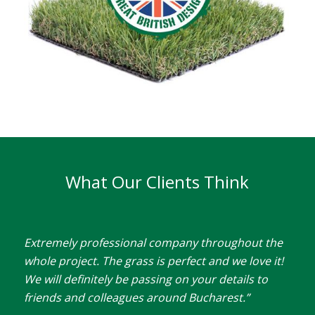
What Our Clients Think
Extremely professional company throughout the
whole project. The grass is perfect and we love it!
We will definitely be passing on your details to
friends and colleagues around Bucharest.”