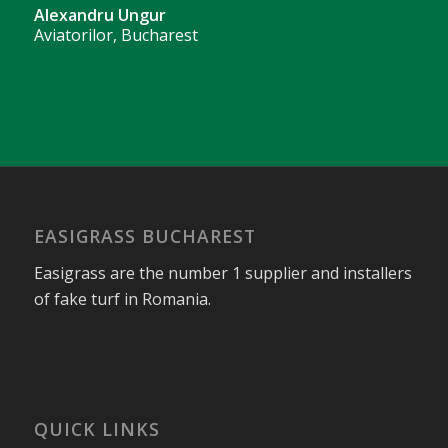
Alexandru Ungur
Aviatorilor, Bucharest
EASIGRASS BUCHAREST
Easigrass are the number 1 supplier and installers
of fake turf in Romania.
QUICK LINKS