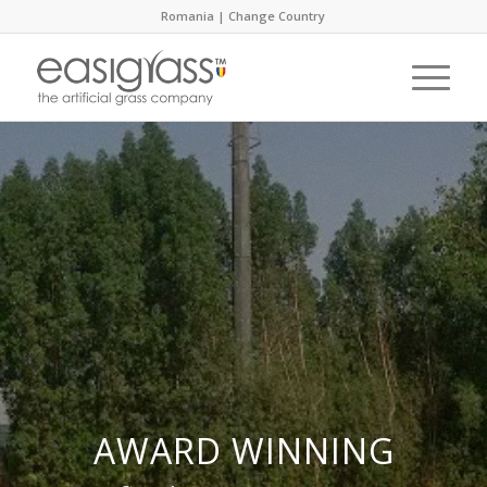
Romania |
Change Country
AWARD WINNING