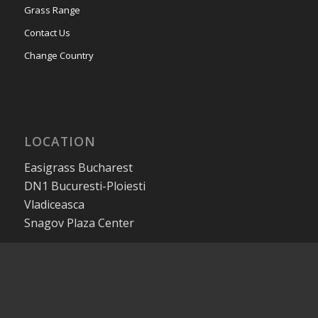
Grass Range
Contact Us
Change Country
LOCATION
Easigrass Bucharest
DN1 Bucuresti-Ploiesti
Vladiceasca
Snagov Plaza Center
CONTACT US