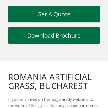
Get A Quote
Download Brochure
ROMANIA ARTIFICIAL
GRASS, BUCHAREST
If you’ve arrived on this page firstly welcome to
the world of Easigrass Romania, headquartered in