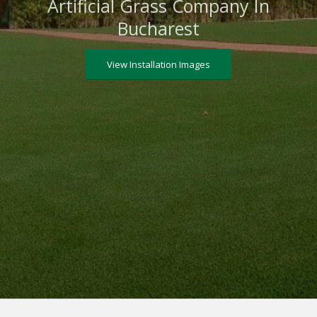
Artificial Grass Company In
Bucharest
View Installation Images