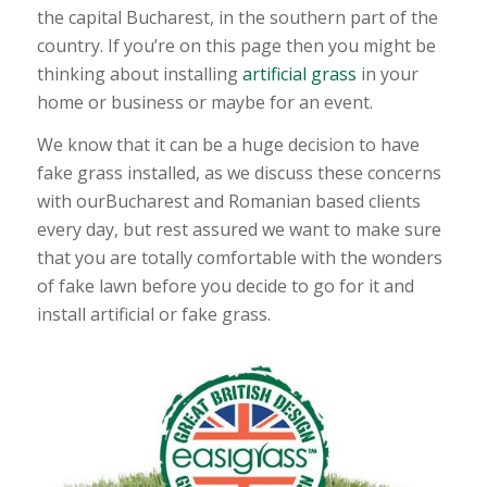
the capital Bucharest, in the southern part of the
country. If you’re on this page then you might be
thinking about installing
artificial grass
in your
home or business or maybe for an event.
We know that it can be a huge decision to have
fake grass installed, as we discuss these concerns
with ourBucharest and Romanian based clients
every day, but rest assured we want to make sure
that you are totally comfortable with the wonders
of fake lawn before you decide to go for it and
install artificial or fake grass.