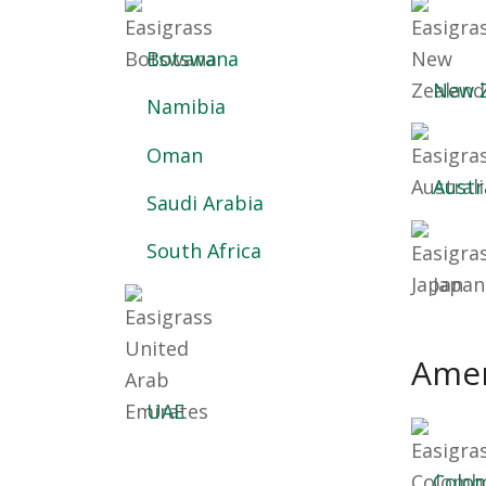
Botswana
New 
Namibia
Oman
Austr
Saudi Arabia
South Africa
Japan
Amer
UAE
Colo