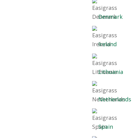
Denmark
Ireland
Lithuania
Netherlands
Spain