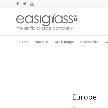
Home
About Us
Grass Range
Accessories
Ga
Europe