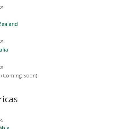
Zealand
alia
 (Coming Soon)
icas
mbia