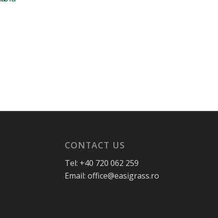
CONTACT US
Tel: +40 720 062 259
Email: office@easigrass.ro