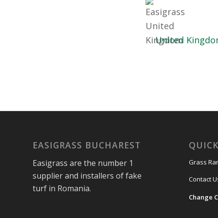
United Kingd
EASIGRASS BUCHAREST
QUICK
Easigrass are the number 1
Grass Ra
supplier and installers of fake
Contact U
turf in Romania.
Change C