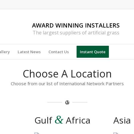
AWARD WINNING INSTALLERS
The largest suppliers of artificial grass
llery
Latest News
Contact Us
Instant Quote
Choose A Location
Choose from our list of International Network Partners
&
Gulf
Africa
Asia 