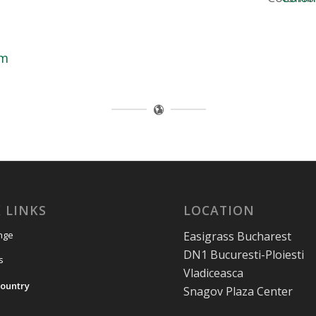
om
 LINKS
LOCATION
Easigrass Bucharest
nge
DN1 Bucuresti-Ploiesti
s
Vladiceasca
ountry
Snagov Plaza Center