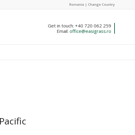
Romania |
Change Country
Get in touch: +40 720 062 259
Email:
office@easigrass.ro
Pacific