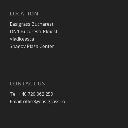
LOCATION
Easigrass Bucharest
DN1 Bucuresti-Ploiesti
Vladiceasca
Snagov Plaza Center
CONTACT US
Tel: +40 720 062 259
Email: office@easigrass.ro