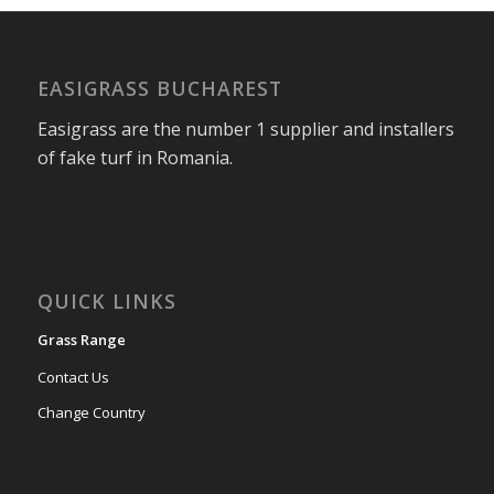
EASIGRASS BUCHAREST
Easigrass are the number 1 supplier and installers
of fake turf in Romania.
QUICK LINKS
Grass Range
Contact Us
Change Country