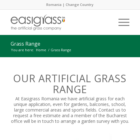
Romania |
Change Country
Grass Range
You are here:
Home
/
Grass Range
OUR ARTIFICIAL GRASS
RANGE
At Easigrass Romania we have artificial grass for each
unique application, even for gardens, balconies, school,
large commercial areas and sports fields. Contact us to
request a free estimate and a member of the Bucharest
office will be in touch to arrange a garden survey with you.