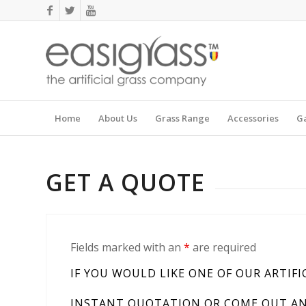
Home
About Us
Grass Range
Accessories
Ga
GET A QUOTE
Fields marked with an
*
are required
IF YOU WOULD LIKE ONE OF OUR ARTIFI
INSTANT QUOTATION OR COME OUT AND 