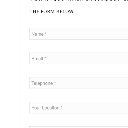
THE FORM BELOW.