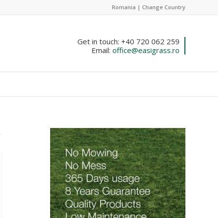
Romania |
Change Country
Get in touch: +40 720 062 259
Email:
office@easigrass.ro