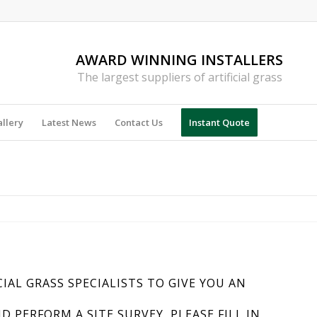
AWARD WINNING INSTALLERS
The largest suppliers of artificial grass
llery
Latest News
Contact Us
Instant Quote
CIAL GRASS SPECIALISTS TO GIVE YOU AN
PERFORM A SITE SURVEY, PLEASE FILL IN